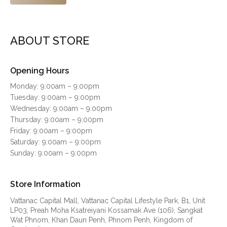
ABOUT STORE
Opening Hours
Monday: 9:00am – 9:00pm
Tuesday: 9:00am – 9:00pm
Wednesday: 9:00am – 9:00pm
Thursday: 9:00am – 9:00pm
Friday: 9:00am – 9:00pm
Saturday: 9:00am – 9:00pm
Sunday: 9:00am – 9:00pm
Store Information
Vattanac Capital Mall, Vattanac Capital Lifestyle Park, B1, Unit
LP03, Preah Moha Ksatreiyani Kossamak Ave (106), Sangkat
Wat Phnom, Khan Daun Penh, Phnom Penh, Kingdom of