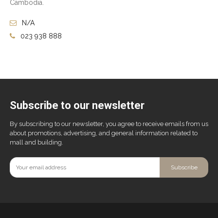
Cambodia.
N/A
023 938 888
Subscribe to our newsletter
By subscribing to our newsletter, you agree to receive emails from us
about promotions, advertising, and general information related to
mall and building.
Subscribe