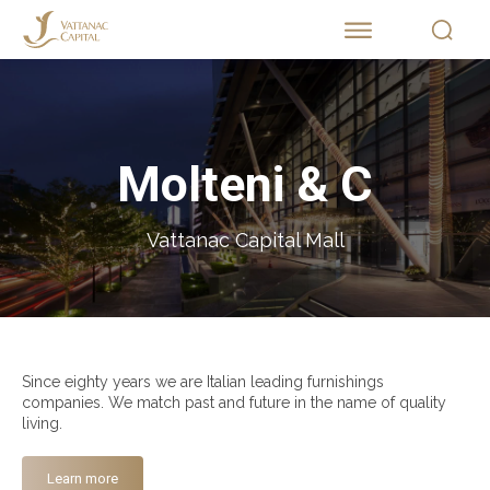
Molteni & C
Vattanac Capital Mall
Since eighty years we are Italian leading furnishings
companies. We match past and future in the name of quality
living.
Learn more