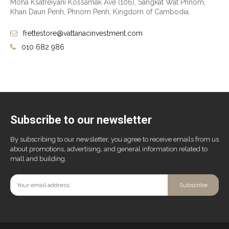
Moha Ksatreiyani Kossamak Ave (106), Sangkat Wat Phnom,
Khan Daun Penh, Phnom Penh, Kingdom of Cambodia.
frettestore@vattanacinvestment.com
010 682 986
Subscribe to our newsletter
By subscribing to our newsletter, you agree to receive emails from us
about promotions, advertising, and general information related to
mall and building.
Subscribe