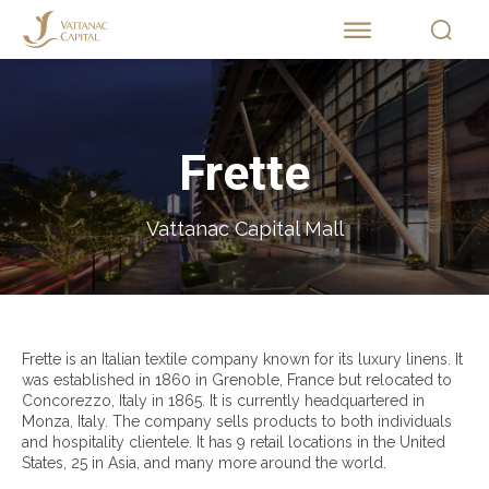
Frette
Vattanac Capital Mall
Frette is an Italian textile company known for its luxury linens. It
was established in 1860 in Grenoble, France but relocated to
Concorezzo, Italy in 1865. It is currently headquartered in
Monza, Italy. The company sells products to both individuals
and hospitality clientele. It has 9 retail locations in the United
States, 25 in Asia, and many more around the world.