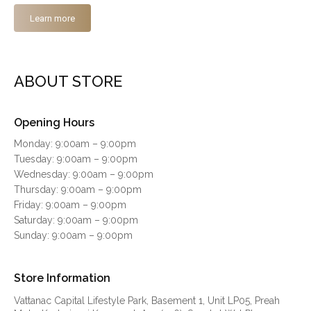
Learn more
ABOUT STORE
Opening Hours
Monday: 9:00am – 9:00pm
Tuesday: 9:00am – 9:00pm
Wednesday: 9:00am – 9:00pm
Thursday: 9:00am – 9:00pm
Friday: 9:00am – 9:00pm
Saturday: 9:00am – 9:00pm
Sunday: 9:00am – 9:00pm
Store Information
Vattanac Capital Lifestyle Park, Basement 1, Unit LP05, Preah