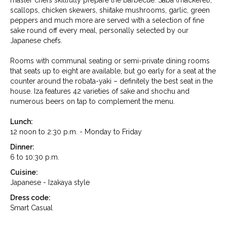
master chefs skillfully prepare the barbecue. Saba (mackerel),
scallops, chicken skewers, shiitake mushrooms, garlic, green
peppers and much more are served with a selection of fine
sake round off every meal, personally selected by our
Japanese chefs.
Rooms with communal seating or semi-private dining rooms
that seats up to eight are available, but go early for a seat at the
counter around the robata-yaki – definitely the best seat in the
house. Iza features 42 varieties of sake and shochu and
numerous beers on tap to complement the menu.
Lunch:
12 noon to 2:30 p.m. - Monday to Friday
Dinner:
6 to 10:30 p.m.
Cuisine:
Japanese - Izakaya style
Dress code:
Smart Casual