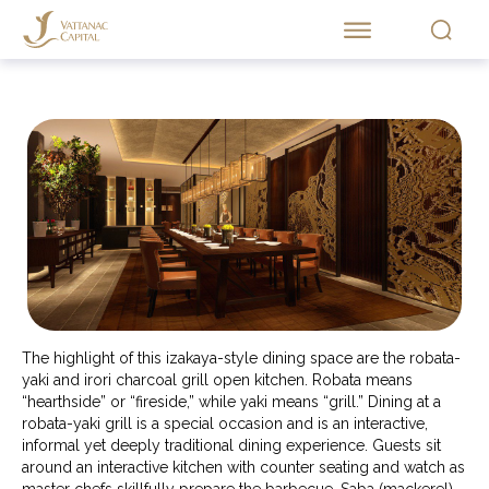
The highlight of this izakaya-style dining space are the robata-
yaki and irori charcoal grill open kitchen. Robata means
“hearthside” or “fireside,” while yaki means “grill.” Dining at a
robata-yaki grill is a special occasion and is an interactive,
informal yet deeply traditional dining experience. Guests sit
around an interactive kitchen with counter seating and watch as