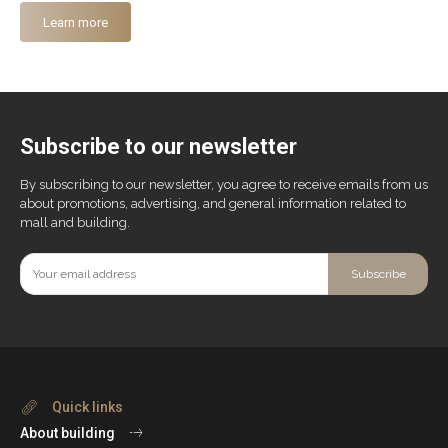
Learn more
Subscribe to our newsletter
By subscribing to our newsletter, you agree to receive emails from us
about promotions, advertising, and general information related to
mall and building.
Subscribe
Quick links
About building