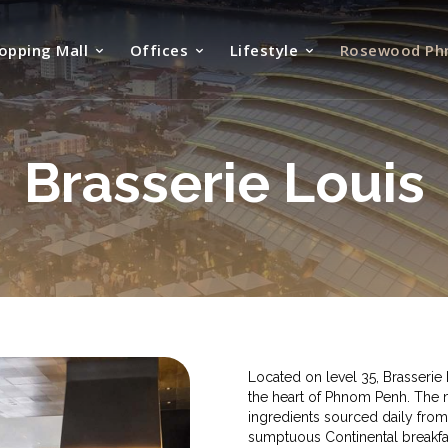
opping Mall
Offices
Lifestyle
Rosewood Ph
Brasserie Louis
Located on level 35, Brasseri
the heart of Phnom Penh. The 
ingredients sourced daily from
sumptuous Continental breakfas