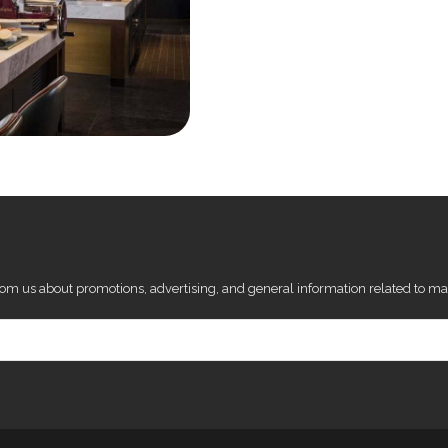
from us about promotions, advertising, and general information related to ma