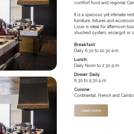
comfort food and regional Cam
It is a spacious yet intimate r
furniture, fixtures and accessor
Louis is ideal for afternoon bu
shucked oysters, escargot or ca
Breakfast:
Daily 6:30 to 10.30 a.m.
Lunch:
Daily Noon to 2:30 p.m.
Dinner: Daily
6:30 to 9:30 p.m.
Cuisine:
Continental, French and Camb
Learn more