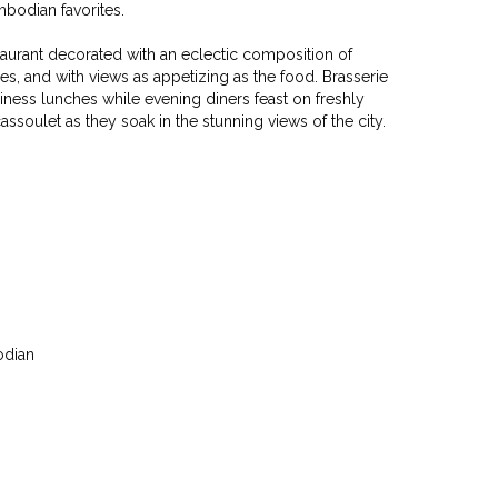
bodian favorites.
estaurant decorated with an eclectic composition of
ies, and with views as appetizing as the food. Brasserie
siness lunches while evening diners feast on freshly
ssoulet as they soak in the stunning views of the city.
odian