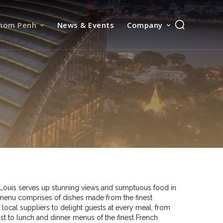
nom Penh
News & Events
Company
e Louis serves up stunning views and sumptuous food in
menu comprises of dishes made from the finest
 local suppliers to delight guests at every meal, from
t to lunch and dinner menus of the finest French