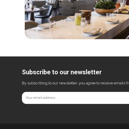
Subscribe to our newsletter
By subscribing to our newsletter, you agree to receive emails 